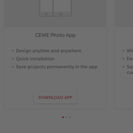
CEWE Photo App
Design anytime and anywhere
Wi
Quick installation
Ea
Save projects permanently in the app
Sa
co
DOWNLOAD APP