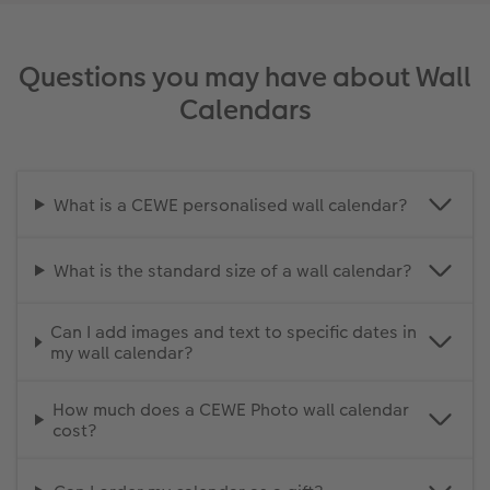
Questions you may have about Wall
Calendars
What is a CEWE personalised wall calendar?
What is the standard size of a wall calendar?
Can I add images and text to specific dates in
my wall calendar?
How much does a CEWE Photo wall calendar
cost?