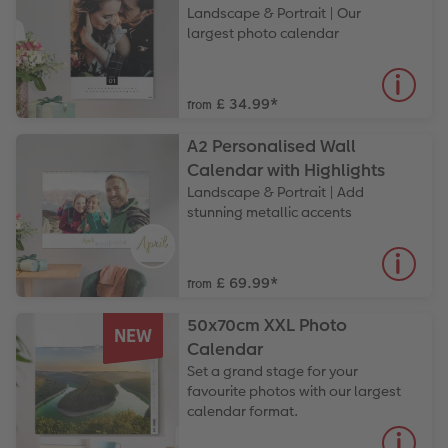
Landscape & Portrait | Our
largest photo calendar
£ 34.99
*
from
A2 Personalised Wall
Calendar with Highlights
Landscape & Portrait | Add
stunning metallic accents
£ 69.99
*
from
50x70cm XXL Photo
NEW
Calendar
Set a grand stage for your
favourite photos with our largest
calendar format.