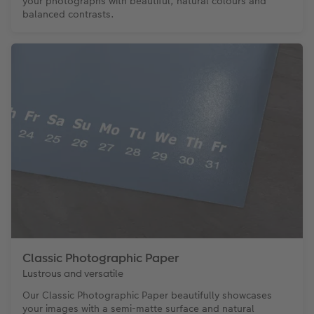
your photographs with beautiful, natural colours and
balanced contrasts.
Classic Photographic Paper
Lustrous and versatile
Our Classic Photographic Paper beautifully showcases
your images with a semi-matte surface and natural