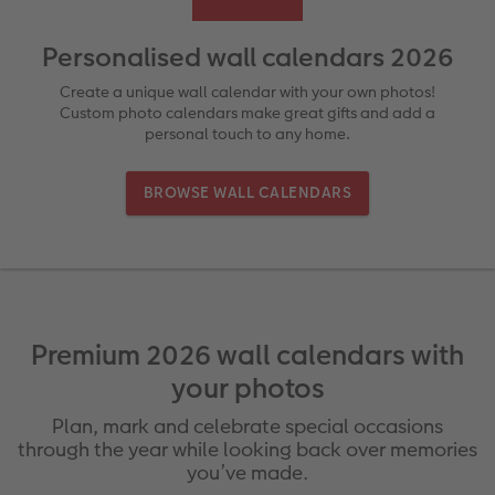
rds
How-to Tutorials
Recycled Paper Prints
Wooden Hanger Posters
Mugs and Bottles
Personalised Organisers
Baby Cards
Personalised wall calendars 2026
Ultimate photo book
Retro Prints
Canvas Prints
Cushions and Textiles
More occasions
Create a unique wall calendar with your own photos!
Custom photo calendars make great gifts and add a
personal touch to any home.
ing
Year-in-review albums
Memory Box
Collage Prints
School & Office
Single Card
BROWSE WALL CALENDARS
Travel photo albums
Premium Poster
Acrylic Prints
Photo Gift Box
Folded Cards
Wedding photo albums
Photo Stickers
Aluminium Prints
Phone Cases
Stationery Cards
Baby photo books
Little Prints
Foam Board Prints
Art Prints
Photo Postcards
Premium 2026 wall calendars with
Layflat photo books
Instant Prints
Gallery Prints
Gift Ideas
Place and Menu Cards
your photos
Leather & Linen photo books
In-store ID Photo Service
Wood Prints
Video Greetings Cards
Plan, mark and celebrate special occasions
through the year while looking back over memories
Photo Book with 100% Recycled Inner Pape
hexxas
Cards with Detachable Photo
you’ve made.