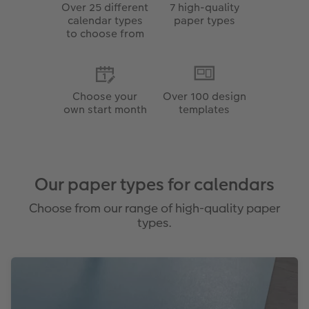
Over 25 different
7 high-quality
calendar types
paper types
to choose from
Choose your
Over 100 design
own start month
templates
Our paper types for calendars
Choose from our range of high-quality paper
types.