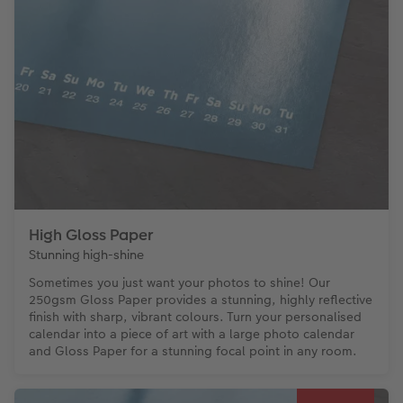
High Gloss Paper
Stunning high-shine
Sometimes you just want your photos to shine! Our
250gsm Gloss Paper provides a stunning, highly reflective
finish with sharp, vibrant colours. Turn your personalised
calendar into a piece of art with a large photo calendar
and Gloss Paper for a stunning focal point in any room.