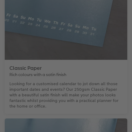
Classic Paper
Rich colours with a satin finish
Looking for a customised calendar to jot down all those
important dates and events? Our 250gsm Classic Paper
with a beautiful satin finish will make your photos looks
fantastic whilst providing you with a practical planner for
the home or office.