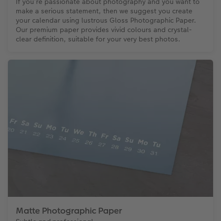
If you’re passionate about photography and you want to
make a serious statement, then we suggest you create
your calendar using lustrous Gloss Photographic Paper.
Our premium paper provides vivid colours and crystal-
clear definition, suitable for your very best photos.
Matte Photographic Paper