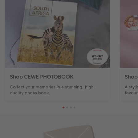
Shop CEWE PHOTOBOOK
Shop
Collect your memories in a stunning, high-
A styl
quality photo book.
favour