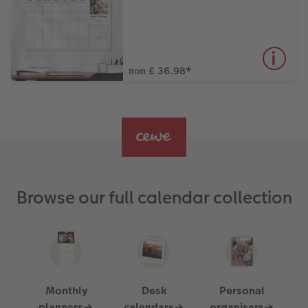
£ 36.98
*
from
Browse our full calendar collection
Monthly
Desk
Personal
planners→
calendars→
organisers→