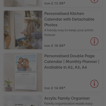
£ 13.99
*
from
Personalised Kitchen
Calendar with Detachable
Photos
A handy way to keep your prints
forever
£ 19.99
*
from
Personalised Double Page
Calendar | Monthly Planner |
Available in A2, A3, A4
£ 14.99
*
from
Acrylic Family Organiser
Family organisation made easy