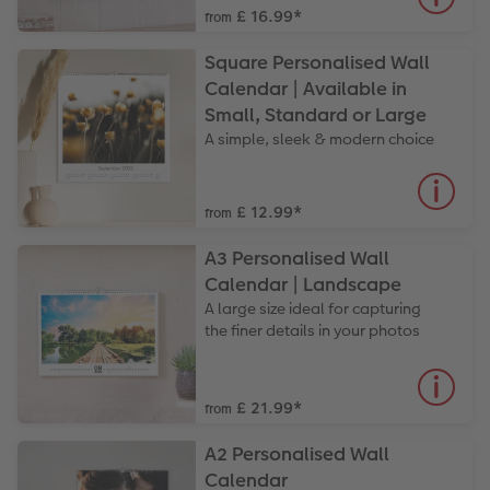
£ 16.99
*
from
Square Personalised Wall
Calendar | Available in
Small, Standard or Large
A simple, sleek & modern choice
£ 12.99
*
from
A3 Personalised Wall
Calendar | Landscape
A large size ideal for capturing
the finer details in your photos
£ 21.99
*
from
A2 Personalised Wall
Calendar