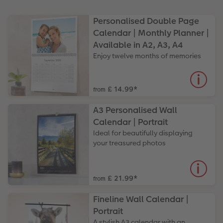
Paper Swatch Kit
Multi-panel
Design Your Own Card
Personalised Double Page
Calendar | Monthly Planner |
CEWE Community
Number Collage Photo Poster
Available in A2, A3, A4
Enjoy twelve months of memories
Photo Strip
XXL Retro Print
£ 14.99
*
from
A3 Personalised Wall
Calendar | Portrait
Ideal for beautifully displaying
your treasured photos
£ 21.99
*
from
Fineline Wall Calendar |
Portrait
A stylish A3 calendar with an