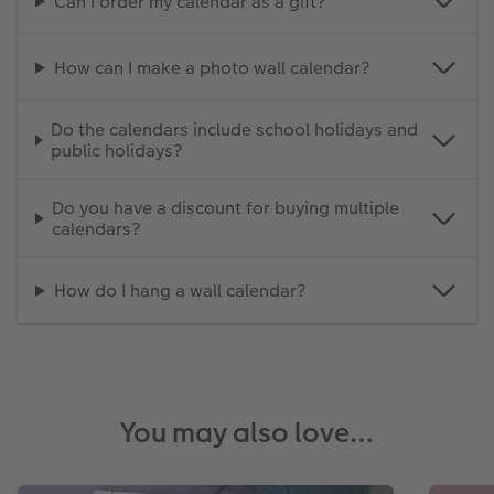
Can I order my calendar as a gift?
How can I make a photo wall calendar?
Do the calendars include school holidays and
public holidays?
Do you have a discount for buying multiple
calendars?
How do I hang a wall calendar?
You may also love…