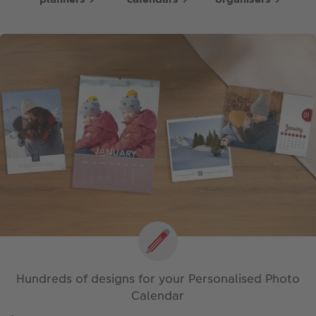
Hundreds of designs for your Personalised Photo
Calendar