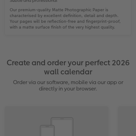
Subtle and professional
Our premium-quality Matte Photographic Paper is
characterised by excellent definition, detail and depth.
Your pages will be reflection-free and fingerprint-proof,
with a matte surface finish of the very highest quality.
Create and order your perfect 2026
wall calendar
Order via our software, mobile via our app or
directly in your browser.