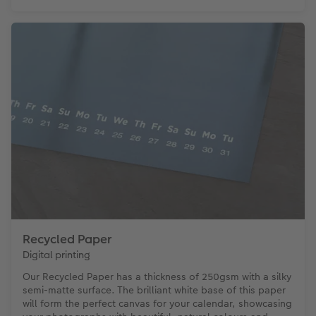
Recycled Paper
Digital printing
Our Recycled Paper has a thickness of 250gsm with a silky
semi-matte surface. The brilliant white base of this paper
will form the perfect canvas for your calendar, showcasing