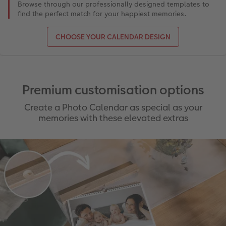
Browse through our professionally designed templates to
find the perfect match for your happiest memories.
CHOOSE YOUR CALENDAR DESIGN
Premium customisation options
Create a Photo Calendar as special as your
memories with these elevated extras