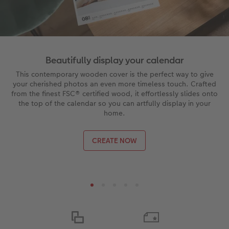
Beautifully display your calendar
This contemporary wooden cover is the perfect way to give
your cherished photos an even more timeless touch. Crafted
from the finest FSC® certified wood, it effortlessly slides onto
the top of the calendar so you can artfully display in your
home.
CREATE NOW