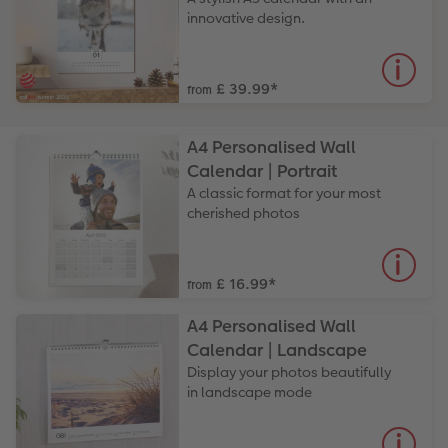
innovative design.
£ 39.99
*
from
A4 Personalised Wall
Calendar | Portrait
A classic format for your most
cherished photos
£ 16.99
*
from
A4 Personalised Wall
Calendar | Landscape
Display your photos beautifully
in landscape mode