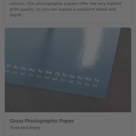
colours. Our photographic papers offer the very highest
print quality, so you can expect a excellent detail and
depth.
Gloss Photographic Paper
Vivid and sharp