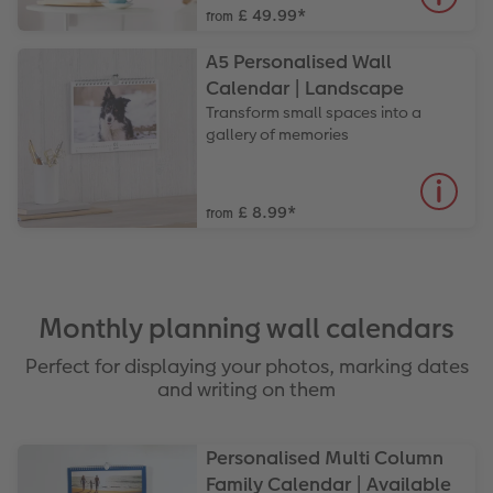
£ 49.99
*
from
A5 Personalised Wall
Calendar | Landscape
Transform small spaces into a
gallery of memories
£ 8.99
*
from
Monthly planning wall calendars
Perfect for displaying your photos, marking dates
and writing on them
Personalised Multi Column
Family Calendar | Available