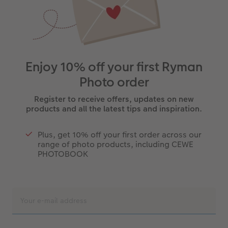
Enjoy 10% off your first Ryman
Photo order
Register to receive offers, updates on new
products and all the latest tips and inspiration.
Plus, get 10% off your first order across our
range of photo products, including CEWE
PHOTOBOOK