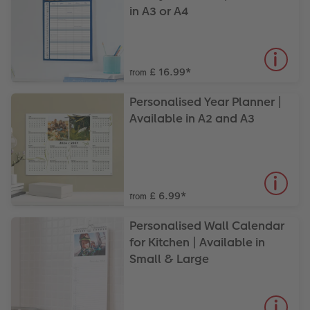
in A3 or A4
£ 16.99
*
from
Personalised Year Planner |
Available in A2 and A3
£ 6.99
*
from
Personalised Wall Calendar
for Kitchen | Available in
Small & Large