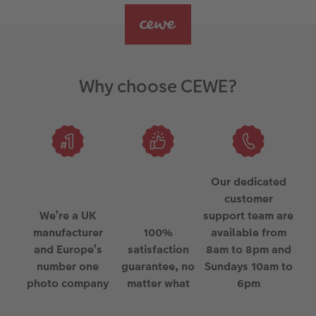
Why choose CEWE?
Our dedicated
customer
We’re a UK
support team are
manufacturer
100%
available from
and Europe’s
satisfaction
8am to 8pm and
number one
guarantee, no
Sundays 10am to
photo company
matter what
6pm