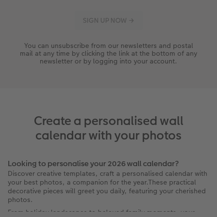
You can unsubscribe from our newsletters and postal
mail at any time by clicking the link at the bottom of any
newsletter or by logging into your account.
Create a personalised wall
calendar with your photos
Looking to personalise your 2026 wall calendar?
Discover creative templates, craft a personalised calendar with
your best photos, a companion for the year.These practical
decorative pieces will greet you daily, featuring your cherished
photos.
From holiday landscapes to beloved family moments, your