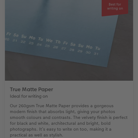
Best for
writing on
True Matte Paper
Ideal for writing on
Our 260gsm True Matte Paper provides a gorgeous
modern finish that absorbs light, giving your photos
smooth colours and contrasts. The velvety finish is perfect
for black and white, architectural and bright, bold
photographs. It’s easy to write on too, making it a
practical as well as stylish.