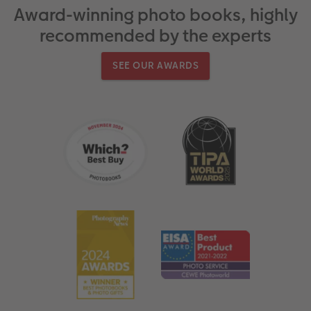
Award-winning photo books, highly
recommended by the experts
SEE OUR AWARDS