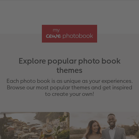
Explore popular photo book
themes
Each photo book is as unique as your experiences.
Browse our most popular themes and get inspired
to create your own!