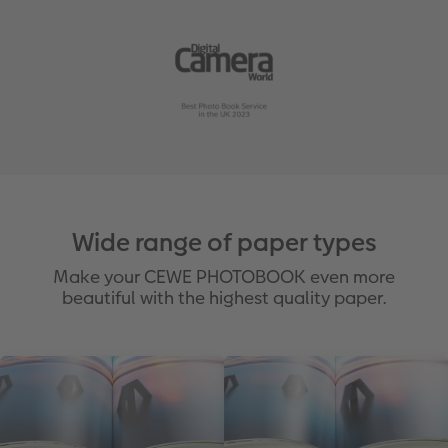
Wide range of paper types
Make your CEWE PHOTOBOOK even more
beautiful with the highest quality paper.