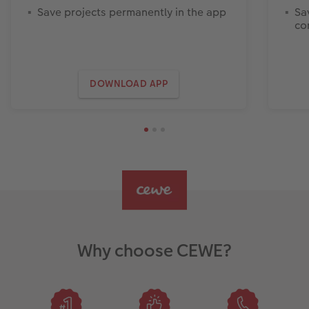
Save projects permanently in the app
Sa
co
DOWNLOAD APP
Why choose CEWE?