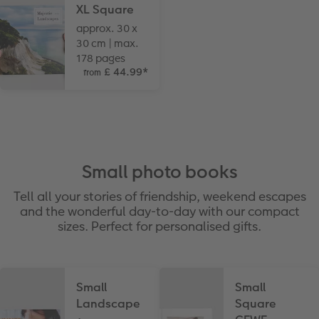
XL Square
approx. 30 x
30 cm | max.
178 pages
£ 44.99
*
from
Small photo books
Tell all your stories of friendship, weekend escapes
and the wonderful day-to-day with our compact
sizes. Perfect for personalised gifts.
Small
Small
Landscape
Square