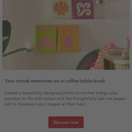
Your travel memories as a coffee table book
Create a beautifully designed photo book that brings your
journeys to life with colour and the thoughtfully laid out pages
will to showcase your images at their best
Discover now