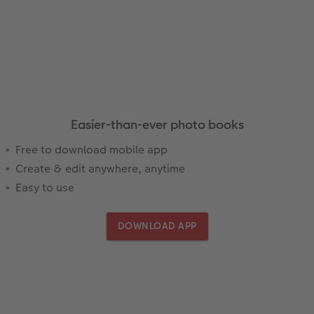
Easier-than-ever photo books
Free to download mobile app
Create & edit anywhere, anytime
Easy to use
DOWNLOAD APP