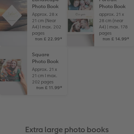
Photo Book
Photo Book
Approx. 28 x
approx. 21 x
21 cm (Near
28 cm (near
A4) I max. 202
A4) | max. 178
pages
pages
£ 22.99
*
£ 14.99
*
from
from
Square
Photo Book
Approx. 21 x
21 cm I max.
202 pages
£ 11.99
*
from
Extra large photo books