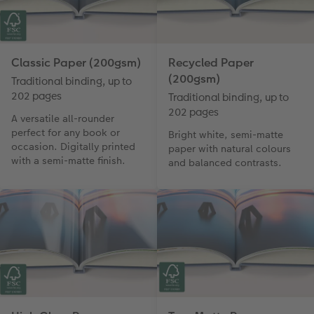
Classic Paper (200gsm)
Recycled Paper
(200gsm)
Traditional binding, up to
202 pages
Traditional binding, up to
202 pages
A versatile all-rounder
perfect for any book or
Bright white, semi-matte
occasion. Digitally printed
paper with natural colours
with a semi-matte finish.
and balanced contrasts.