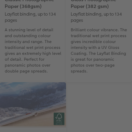
Paper (368gsm)
Paper (382 gsm)
Layflat binding, up to 134
Layflat binding, up to 134
pages
pages
A stunning level of detail
Brilliant colour vibrance. The
and outstanding colour
traditional wet print process
intensity and range. The
gives incredible colour
traditional wet print process
intensity with a UV Gloss
gives an extremely high level
Coating. The Layflat Binding
of detail. Perfect for
is great for panoramic
panoramic photos over
photos over two-page
double page spreads.
spreads.