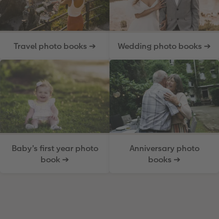
Travel photo books ➔
Wedding photo books ➔
Baby’s first year photo
Anniversary photo
book ➔
books ➔