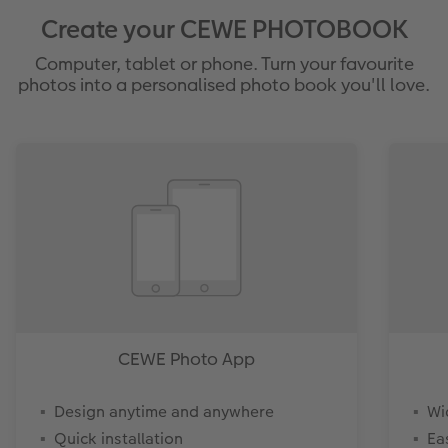
Create your CEWE PHOTOBOOK
Computer, tablet or phone. Turn your favourite
photos into a personalised photo book you'll love.
CEWE Photo App
Design anytime and anywhere
Wi
Quick installation
Ea