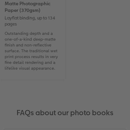
Matte Photographic
Paper (370gsm)
Layflat binding, up to 134
pages
Outstanding depth and a
one-of-a-kind deep-matte
finish and non-reflective
surface. The traditional wet
print process results in very
fine detail rendering and a
lifelike visual appearance.
FAQs about our photo books