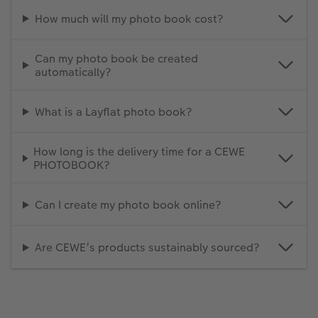
How much will my photo book cost?
Can my photo book be created
automatically?
What is a Layflat photo book?
How long is the delivery time for a CEWE
PHOTOBOOK?
Can I create my photo book online?
Are CEWE’s products sustainably sourced?