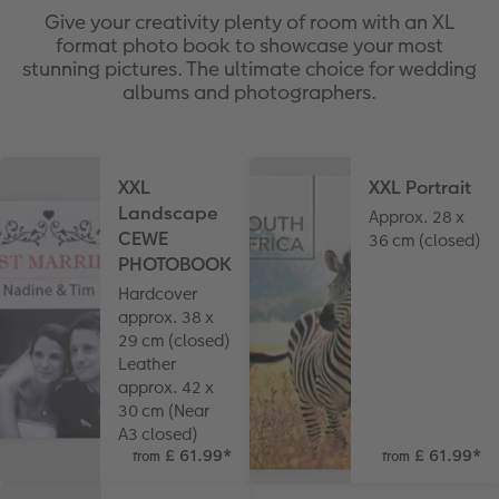
Give your creativity plenty of room with an XL
format photo book to showcase your most
stunning pictures. The ultimate choice for wedding
albums and photographers.
XXL
XXL Portrait
Landscape
Approx. 28 x
CEWE
36 cm (closed)
PHOTOBOOK
Hardcover
approx. 38 x
29 cm (closed)
Leather
approx. 42 x
30 cm (Near
A3 closed)
£ 61.99
*
£ 61.99
*
from
from