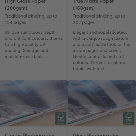
High Gloss Paper
True Matte Paper
(200gsm)
(160gsm)
Traditional binding, up to
Traditional binding, up to
154 pages
202 pages
Unique sumptuous depth
Elegant and sophisticated,
and brilliiant colours, thanks
with a unique rough texture
to a high-quality UV
and a soft matte look on the
coating. Smudge and
inside pages and cover.
moisture-resistant.
Gentle contrasts and soft
colours. Perfect for photo
books with text.
Classic Photographic
Gloss Photographic