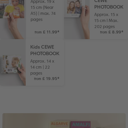
CEWE
Approx. 19 x
PHOTOBOOK
15 cm (Near
A5) | max. 74
Approx. 15 x
pages
15 cm I Max.
202 pages
£ 11.99
*
£ 8.99
*
from
from
Kids CEWE
PHOTOBOOK
Approx. 14 x
14 cm | 22
pages
£ 19.95
*
from