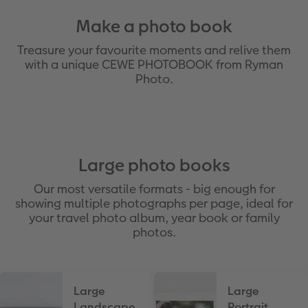
Make a photo book
Treasure your favourite moments and relive them
with a unique CEWE PHOTOBOOK from Ryman
Photo.
Large photo books
Our most versatile formats - big enough for
showing multiple photographs per page, ideal for
your travel photo album, year book or family
photos.
Large
Large
Landscape
Portrait