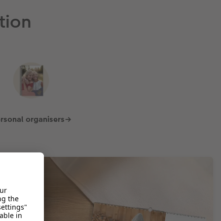
tion
rsonal organisers→