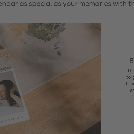
ndar as special as your memories with t
B
Th
to 
tou
ef