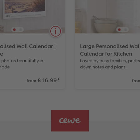
alised Wall Calendar |
Large Personalised Wal
e
Calendar for Kitchen
 photos beautifully in
Loved by busy families, perfec
mode
down notes and plans
£ 16.99
*
from
fro
ur customers love to
A practical, long format p
their homes. Also available
taking notes. The Classic
displays your photos in cr
while still being easy to w
Also available in Small.
View Product