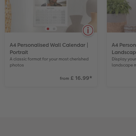
A4 Personalised Wall Calendar |
A4 Person
Portrait
Landscap
A classic format for your most cherished
Display your
photos
landscape 
£ 16.99
*
from
The popular classic for every wall.
A format o
Create a quality calendar with your
display in 
photos. Also available in Landscape.
in Portrait.
View Product