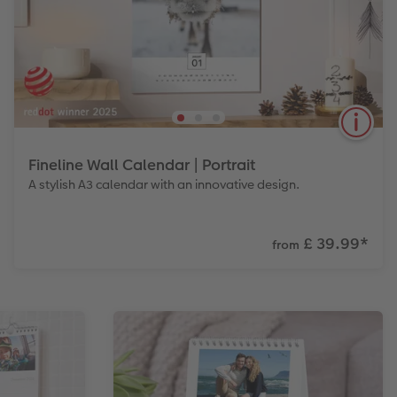
Fineline Wall Calendar | Portrait
A stylish A3 calendar with an innovative design.
£ 39.99
*
from
Discover a more sustainable calendar, with 12
recycled calendar sheets and a metal holder you
can mount on your wall. The sleek black metal
mount is designed to be used year after year.