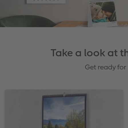
Take a look at 
Get ready for