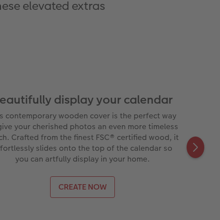
hese elevated extras
eautifully display your calendar
is contemporary wooden cover is the perfect way
give your cherished photos an even more timeless
ch. Crafted from the finest FSC® certified wood, it
fortlessly slides onto the top of the calendar so
you can artfully display in your home.
CREATE NOW