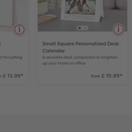
View Product
l
Small Square Personalised Desk
Calendar
t for jotting
A versatile desk companion to brighten
up your home or office
£ 13.99
*
£ 10.99
*
m
from
erfect for
Display your photos every month. A
 Paper
practical size ideal for a home or
isp detail
office desk. Also available in Large.
rite on.
View Product