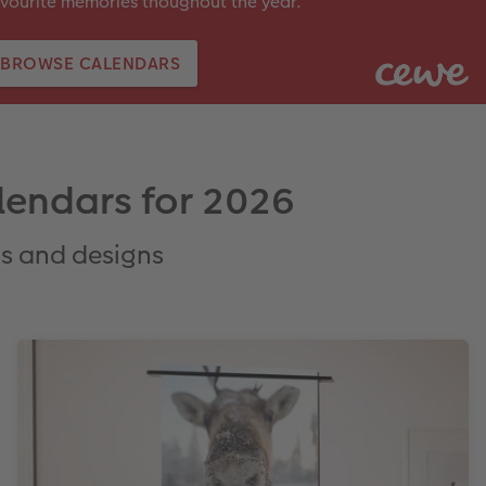
vourite memories thoughout the year.
BROWSE CALENDARS
lendars for 2026
ts and designs