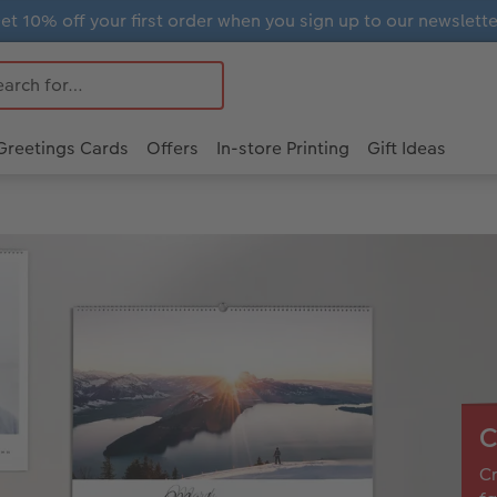
et 10% off your first order when you sign up to our newslette
Greetings Cards
Offers
In-store Printing
Gift Ideas
C
Cr