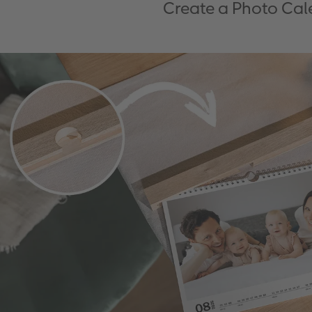
Create a Photo Cale