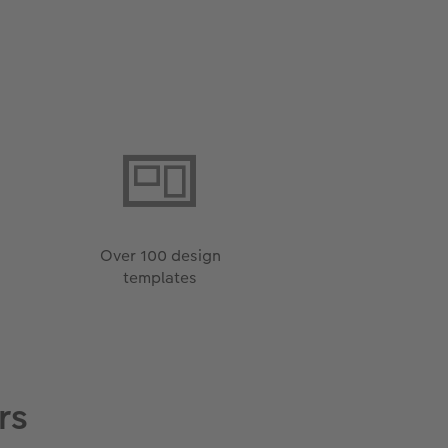
Over 100 design
templates
rs