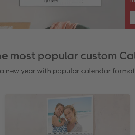
fa
the most popular custom Ca
 a new year with popular calendar forma