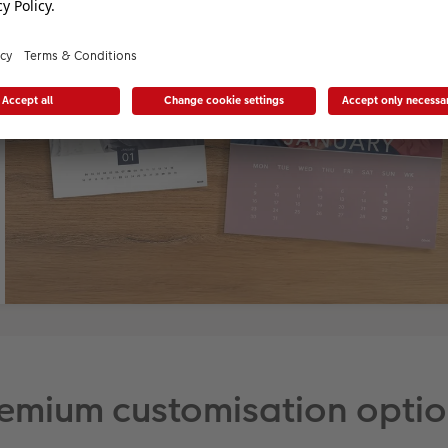
emium customisation opti