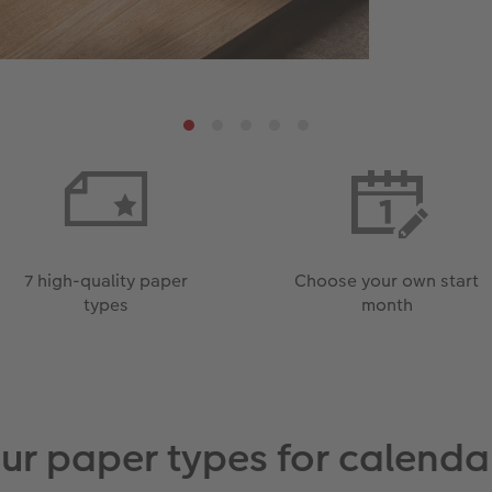
7 high-quality paper
Choose your own start
types
month
ur paper types for calenda