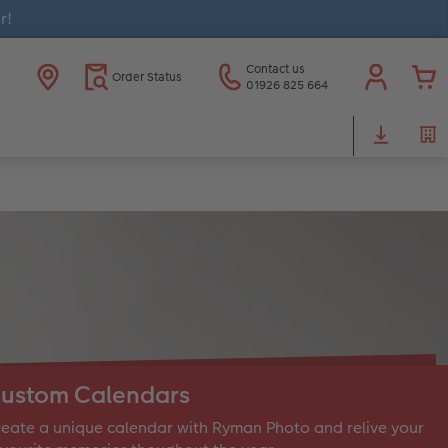
r!
Contact us
Order Status
01926 825 664
ustom Calendars
eate a unique calendar with Ryman Photo and relive your