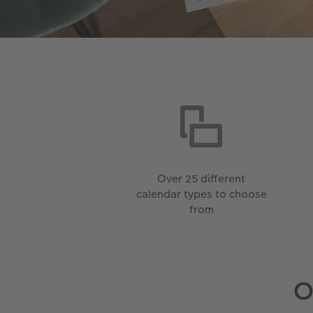
Over 25 different
calendar types to choose
from
O