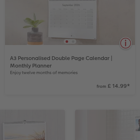
A3 Personalised Double Page Calendar |
Monthly Planner
Enjoy twelve months of memories
£ 14.99
*
from
Perfect for marking important events, in a size that
will give you the space to make lots of notes in each
box.
View Product