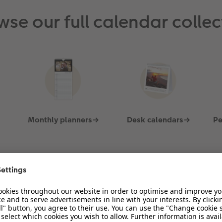
View Product
wse our full calendar collec
Monthly planners→
Desk calendars→
Pe