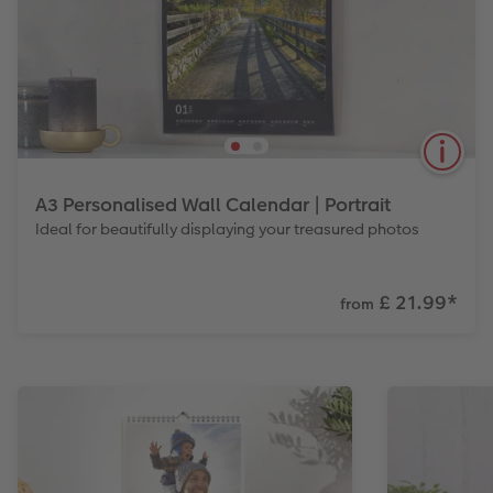
A3 Personalised Wall Calendar | Portrait
Ideal for beautifully displaying your treasured photos
£ 21.99
*
from
Large format, great for showing off photos as well
as taking notes. Also available in Landscape.
View Product