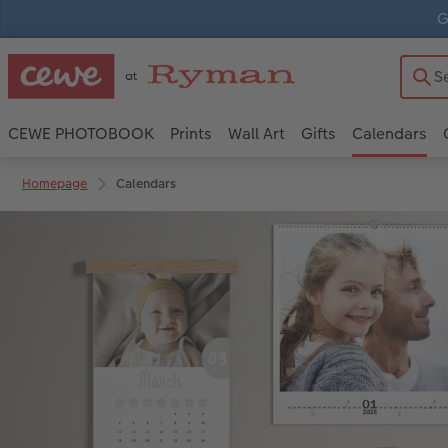
G
CEWE PHOTOBOOK
Prints
Wall Art
Gifts
Calendars
Homepage
Calendars