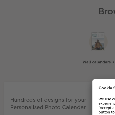
Bro
Wall calendars→
Hundreds of designs for your
Personalised Photo Calendar