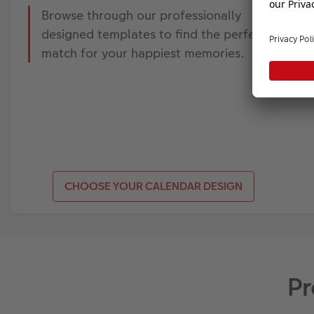
Browse through our professionally
designed templates to find the perfect
match for your happiest memories.
CHOOSE YOUR CALENDAR DESIGN
Pr