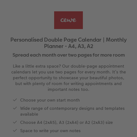
Ultimate photo book
Retro Prints
Canvas Prints
Cushions and Textiles
More occasions
ing
Year-in-review albums
Memory Box
Collage Prints
School & Office
Single Card
Travel photo albums
Premium Poster
Acrylic Prints
Photo Gift Box
Folded Cards
Personalised Double Page Calendar | Monthly
Planner - A4, A3, A2
Wedding photo albums
Photo Stickers
Aluminium Prints
Phone Cases
Stationery Cards
Spread each month over two pages for more room
Baby photo books
Little Prints
Foam Board Prints
Art Prints
Photo Postcards
Like a little extra space? Our double-page appointment
calendars let you use two pages for every month. It’s the
Layflat photo books
Instant Prints
Gallery Prints
Gift Ideas
Place and Menu Cards
perfect opportunity to showcase your beautiful photos,
but with plenty of room for writing appointments and
important notes too.
Leather & Linen photo books
In-store ID Photo Service
Wood Prints
Video Greetings Cards
Choose your own start month
Photo Book with 100% Recycled Inner Pape
hexxas
Cards with Detachable Photo
Wide range of contemporary designs and templates
available
Paper Swatch Kit
Multi-panel
Design Your Own Card
Choose A4 (2xA5), A3 (2xA4) or A2 (2xA3) size
Space to write your own notes
CEWE Community
Number Collage Photo Poster