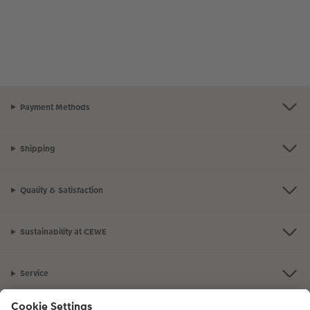
Payment Methods
Shipping
Quality & Satisfaction
Sustainability at CEWE
Service