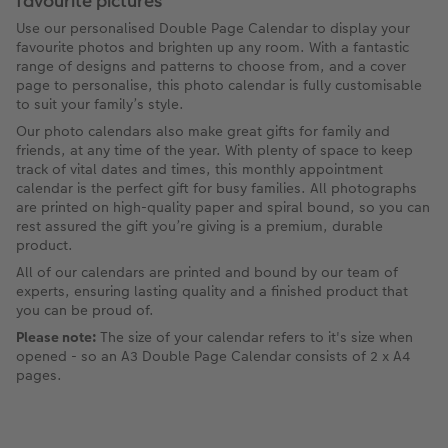
favourite pictures
Use our personalised Double Page Calendar to display your
favourite photos and brighten up any room. With a fantastic
range of designs and patterns to choose from, and a cover
page to personalise, this photo calendar is fully customisable
to suit your family’s style.
Our photo calendars also make great gifts for family and
friends, at any time of the year. With plenty of space to keep
track of vital dates and times, this monthly appointment
calendar is the perfect gift for busy families. All photographs
are printed on high-quality paper and spiral bound, so you can
rest assured the gift you’re giving is a premium, durable
product.
All of our calendars are printed and bound by our team of
experts, ensuring lasting quality and a finished product that
you can be proud of.
Please note:
The size of your calendar refers to it's size when
opened - so an A3 Double Page Calendar consists of 2 x A4
pages.