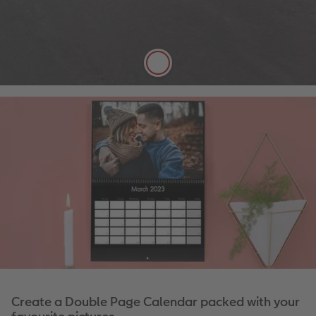
Satin finish
Can be written on easily with pen
FSC® Approved
More details
Create a Double Page Calendar packed with your