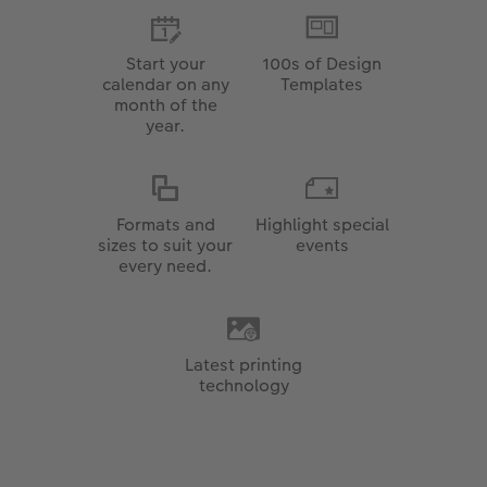
Start your
100s of Design
calendar on any
Templates
month of the
year.
Formats and
Highlight special
sizes to suit your
events
every need.
Latest printing
technology