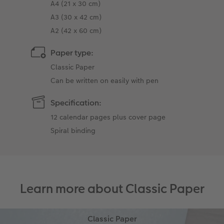
A4 (21 x 30 cm)
A3 (30 x 42 cm)
A2 (42 x 60 cm)
Paper type:
Classic Paper
Can be written on easily with pen
Specification:
12 calendar pages plus cover page
Spiral binding
Learn more about Classic Paper