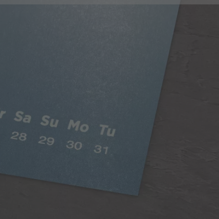
Classic Paper
Our 250gsm Classic Paper provides you with a
beautiful satin finish that makes your photos looks
fantastic.
A versatile choice, perfect for all styles of
photography
Digitally printed