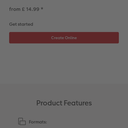
from £ 14.99
*
Photo Strip
Get started
XXL Retro Print
Product Features
Formats: