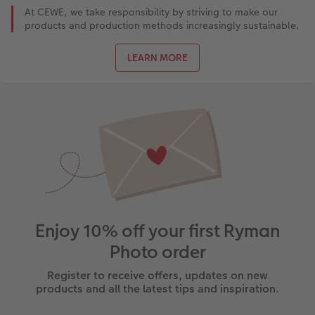
At CEWE, we take responsibility by striving to make our
products and production methods increasingly sustainable.
LEARN MORE
Enjoy 10% off your first Ryman
Photo order
Register to receive offers, updates on new
products and all the latest tips and inspiration.