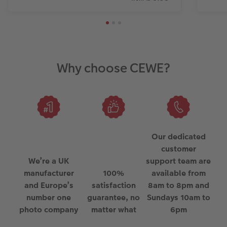
Why choose CEWE?
Our dedicated
customer
We’re a UK
support team are
manufacturer
100%
available from
and Europe’s
satisfaction
8am to 8pm and
number one
guarantee, no
Sundays 10am to
photo company
matter what
6pm