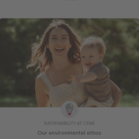
SUSTAINABILITY AT CEWE
Our environmental ethos