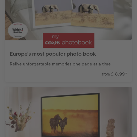
CEWE Community
Number Collage Photo Poster
Photo Strip
XXL Retro Print
Europe's most popular photo book
Relive unforgettable memories one page at a time
£ 8.99
*
from