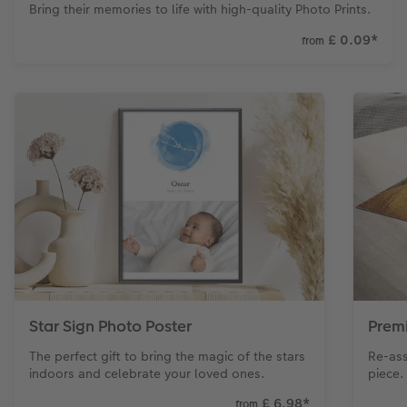
Bring their memories to life with high-quality Photo Prints.
£ 0.09
*
from
Star Sign Photo Poster
Prem
The perfect gift to bring the magic of the stars
Re-ass
indoors and celebrate your loved ones.
piece.
£ 6.98
*
from