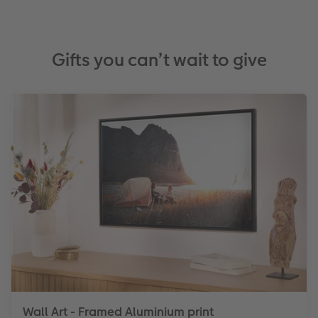
Gifts you can’t wait to give
Wall Art - Framed Aluminium print