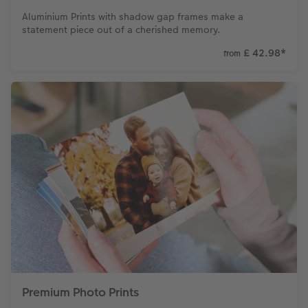
Aluminium Prints with shadow gap frames make a
statement piece out of a cherished memory.
£ 42.98
*
from
Premium Photo Prints