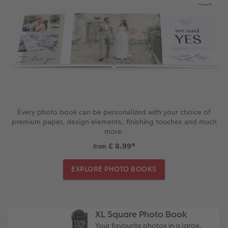
Every photo book can be personalized with your choice of
premium paper, design elements, finishing touches and much
more.
£ 8.99
*
from
EXPLORE PHOTO BOOKS
XL Square Photo Book
Your favourite photos in a large,