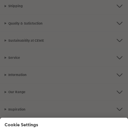
Shipping
Quality & Satisfaction
Sustainability at CEWE
Service
Information
Our Range
Inspiration
Please contact us on
01926 825 664
if you have any queries. Our Customer