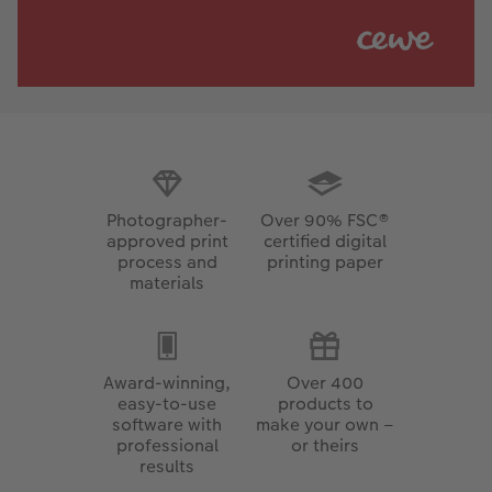
Photographer-
Over 90% FSC®
approved print
certified digital
process and
printing paper
materials
Award-winning,
Over 400
easy-to-use
products to
software with
make your own –
professional
or theirs
results