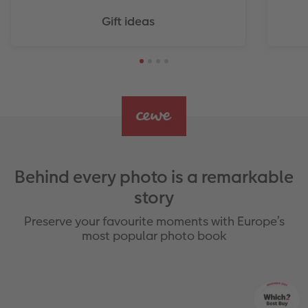
Gift ideas
Behind every photo is a remarkable
story
Preserve your favourite moments with Europe’s
most popular photo book