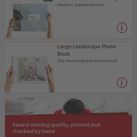
modern, square format.
Large Landscape Photo
Book
Our most popular photo book
Award-winning quality, printed and
checked by hand