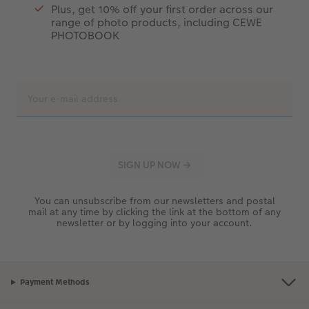
Plus, get 10% off your first order across our
range of photo products, including CEWE
PHOTOBOOK
You can unsubscribe from our newsletters and postal
mail at any time by clicking the link at the bottom of any
newsletter or by logging into your account.
Payment Methods