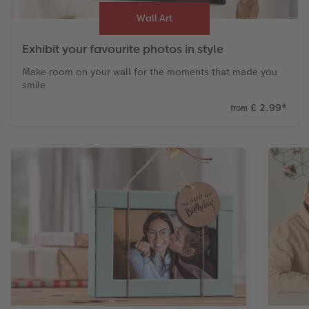
Wall Art
Exhibit your favourite photos in style
Make room on your wall for the moments that made you
smile
£ 2.99
*
from