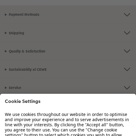
Payment Methods
Shipping
Quality & Satisfaction
Sustainability at CEWE
Service
Information
Our Range