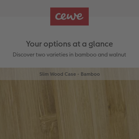
Your options at a glance
Discover two varieties in bamboo and walnut