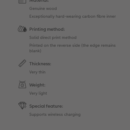
Material:
Genuine wood
Exceptionally hard-wearing carbon fibre inner
Printing method:
Solid direct print method
Printed on the reverse side (the edge ​​remains
blank)
Thickness:
Very thin
Weight:
Very light
Special feature:
Supports wireless charging