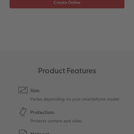
Photo Strip
XXL Retro Print
Product Features
Size:
Varies depending on your smartphone model
Protection:
Protects corners and sides